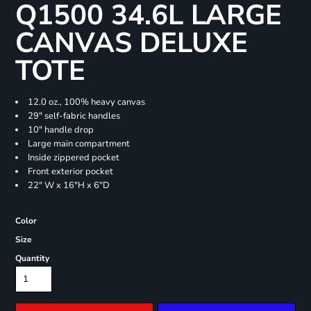
Q1500 34.6L LARGE
CANVAS DELUXE
TOTE
12.0 oz., 100% heavy canvas
29" self-fabric handles
10" handle drop
Large main compartment
Inside zippered pocket
Front exterior pocket
22" W x 16"H x 6"D
Color
Size
Quantity