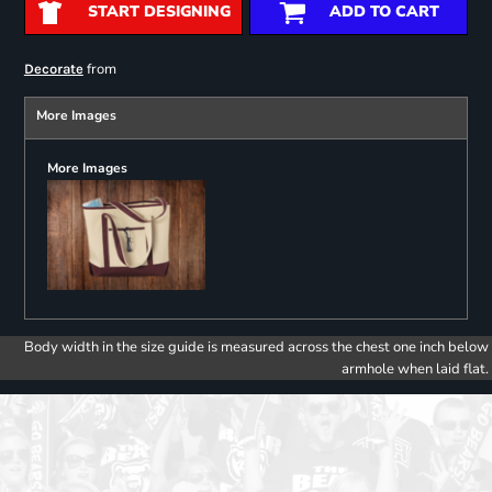
START DESIGNING
ADD TO CART
from
Decorate
More Images
More Images
Body width in the size guide is measured across the chest one inch below
armhole when laid flat.