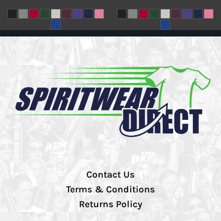
Contact Us
Terms & Conditions
Returns Policy