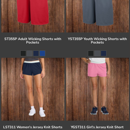
ST355P Adult Wicking Shorts with
YST355P Youth Wicking Shorts with
Pockets
Pockets
LST311 Women's Jersey Knit Shorts
YGST311 Girl's Jersey Knit Short