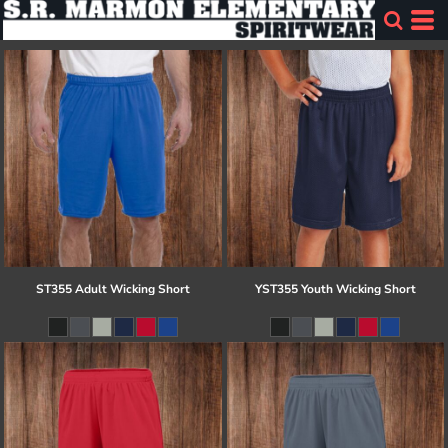
ST355 Adult Wicking Short
YST355 Youth Wicking Short