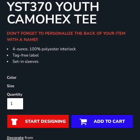
YST370 YOUTH
CAMOHEX TEE
DON'T FORGET TO PERSONALIZE THE BACK OF YOUR ITEM
WITH A NAME!!
4-ounce, 100% polyester interlock
Tag-free label
Set-in sleeves
Color
Size
Quantity
START DESIGNING
ADD TO CART
from
Decorate