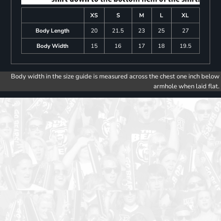
XS
S
M
L
XL
Body Length
20
21.5
23
25
27
Body Width
15
16
17
18
19.5
Body width in the size guide is measured across the chest one inch below
armhole when laid flat.