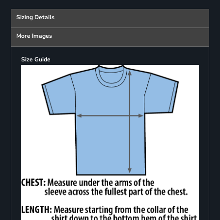
Sizing Details
More Images
Size Guide