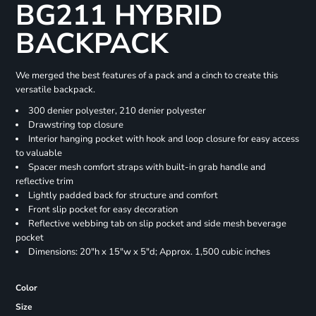
BG211 HYBRID
BACKPACK
We merged the best features of a pack and a cinch to create this
versatile backpack.
300 denier polyester, 210 denier polyester
Drawstring top closure
Interior hanging pocket with hook and loop closure for easy access
to valuable
Spacer mesh comfort straps with built-in grab handle and
reflective trim
Lightly padded back for structure and comfort
Front slip pocket for easy decoration
Reflective webbing tab on slip pocket and side mesh beverage
pocket
Dimensions: 20"h x 15"w x 5"d; Approx. 1,500 cubic inches
Color
Size