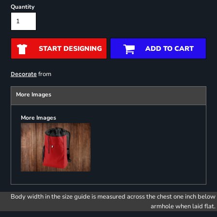
Quantity
START DESIGNING
ADD TO CART
from
Decorate
More Images
More Images
Body width in the size guide is measured across the chest one inch below
armhole when laid flat.