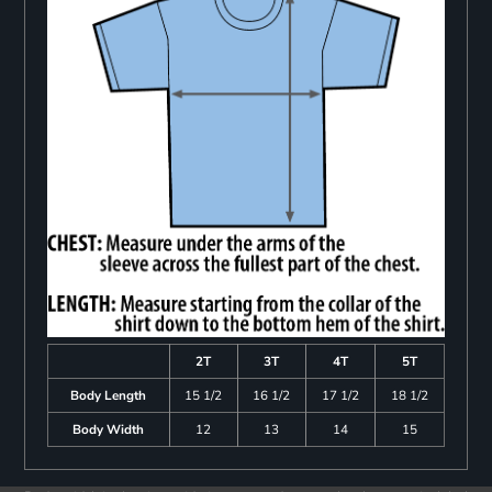
2T
3T
4T
5T
Body Length
15 1/2
16 1/2
17 1/2
18 1/2
Body Width
12
13
14
15