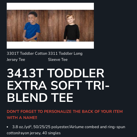
3301T Toddler Cotton
3311 Toddler Long
Jersey Tee
Sleeve Tee
3413T TODDLER
EXTRA SOFT TRI-
BLEND TEE
DON'T FORGET TO PERSONALIZE THE BACK OF YOUR ITEM
WITH A NAME!!
3.8 oz./yd², 50/25/25 polyester/Airlume combed and ring-spun
cotton/rayon jersey, 40 singles