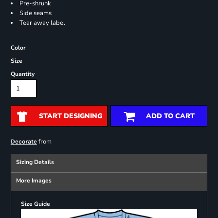
Pre-shrunk
Side seams
Tear away label
Color
Size
Quantity
START DESIGNING
ADD TO CART
from
Decorate
Sizing Details
More Images
Size Guide