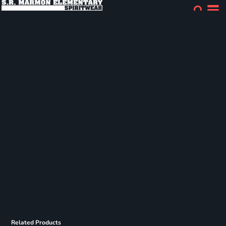
Related Products