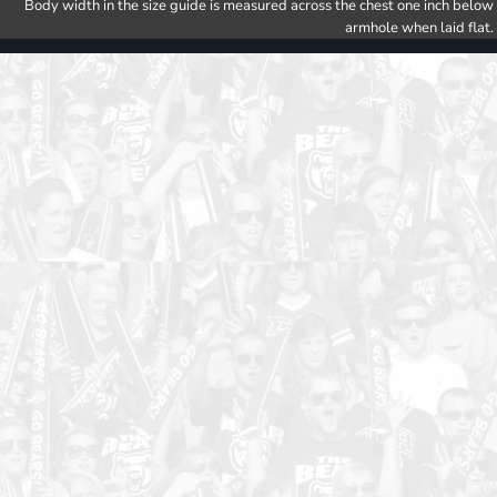
Body width in the size guide is measured across the chest one inch below
armhole when laid flat.