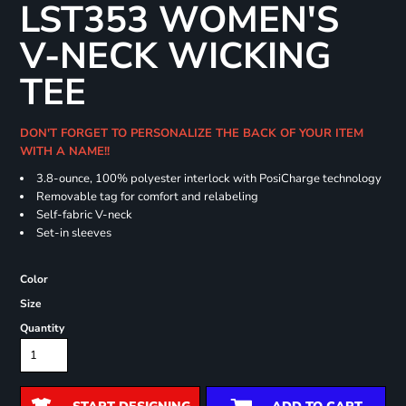
LST353 WOMEN'S
V-NECK WICKING
TEE
DON'T FORGET TO PERSONALIZE THE BACK OF YOUR ITEM
WITH A NAME!!
3.8-ounce, 100% polyester interlock with PosiCharge technology
Removable tag for comfort and relabeling
Self-fabric V-neck
Set-in sleeves
Color
Size
Quantity