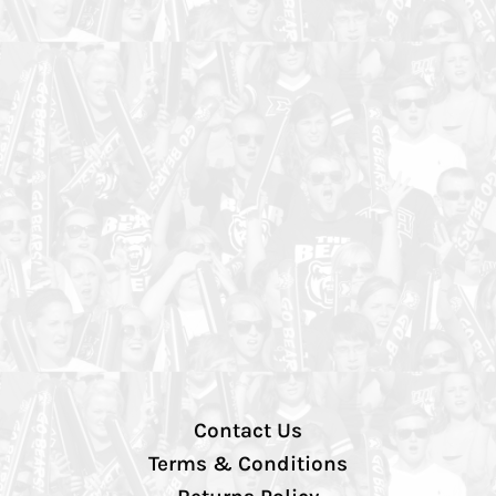
Contact Us
Terms & Conditions