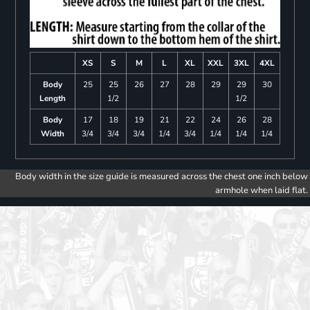
XS
S
M
L
XL
XXL
3XL
4XL
Body
25
25
26
27
28
29
29
30
Length
1/2
1/2
Body
17
18
19
21
22
24
26
28
Width
3/4
3/4
3/4
1/4
3/4
1/4
1/4
1/4
Body width in the size guide is measured across the chest one inch below
armhole when laid flat.