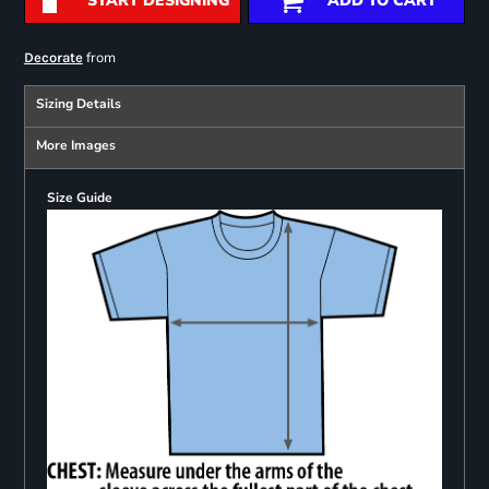
START DESIGNING
ADD TO CART
from
Decorate
Sizing Details
More Images
Size Guide